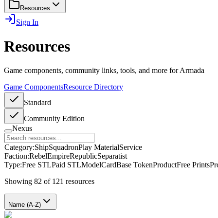
Resources
Sign In
Resources
Game components, community links, tools, and more for Armada
Game Components
Resource Directory
Standard
Community Edition
Nexus
Category:
Ship
Squadron
Play Material
Service
Faction:
Rebel
Empire
Republic
Separatist
Type:
Free STL
Paid STL
Model
Card
Base Token
Product
Free Prints
Pr
Showing
82
of
121
resources
Name (A-Z)